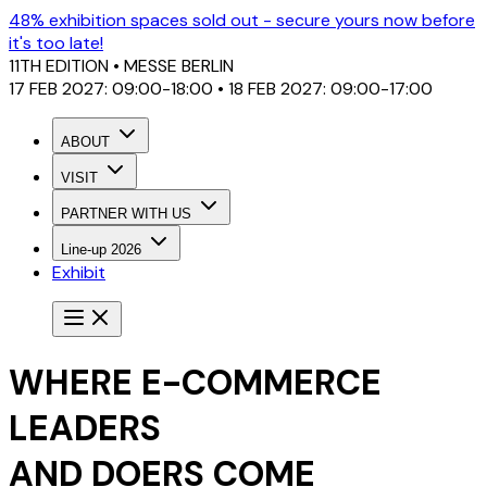
48% exhibition spaces sold out - secure yours now before
it's too late!
11TH EDITION
• MESSE BERLIN
17 FEB 2027: 09:00-18:00 • 18 FEB 2027: 09:00-17:00
ABOUT
VISIT
PARTNER WITH US
Line-up 2026
Exhibit
WHERE E-COMMERCE
LEADERS
AND DOERS COME