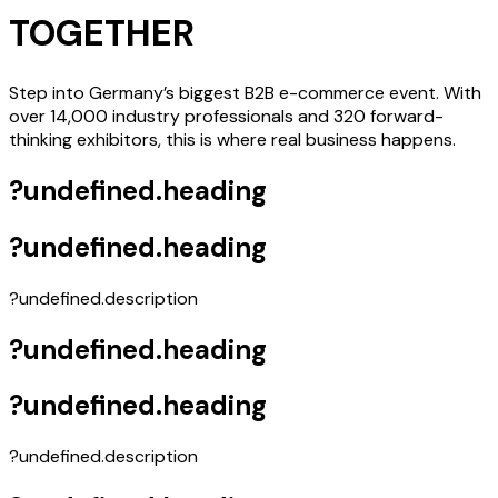
TOGETHER
Step into Germany’s biggest B2B e-commerce event. With
over 14,000 industry professionals and 320 forward-
thinking exhibitors, this is where real business happens.
?undefined.heading
?undefined.heading
?undefined.description
?undefined.heading
?undefined.heading
?undefined.description