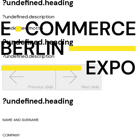
?undefined.heading
?undefined.description
?undefined.motto
?undefined.heading
?undefined.description
Previous slide
Next slide
?undefined.heading
NAME AND SURNAME
COMPANY