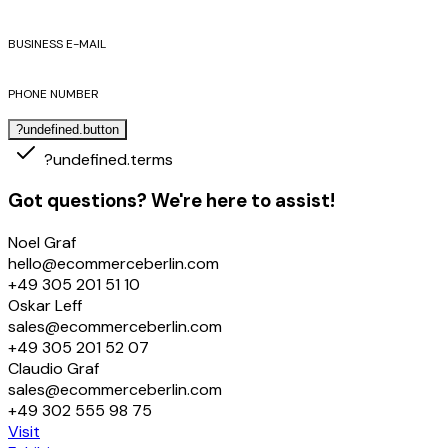
BUSINESS E-MAIL
PHONE NUMBER
?undefined.button
?undefined.terms
Got questions? We're here to assist!
Noel Graf
hello@ecommerceberlin.com
+49 305 201 51 10
Oskar Leff
sales@ecommerceberlin.com
+49 305 201 52 07
Claudio Graf
sales@ecommerceberlin.com
+49 302 555 98 75
Visit