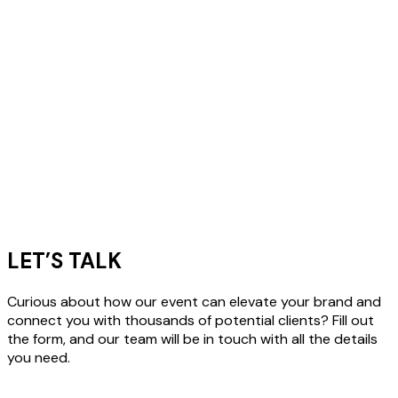
LET’S TALK
Curious about how our event can elevate your brand and
connect you with thousands of potential clients? Fill out
the form, and our team will be in touch with all the details
you need.