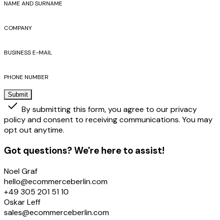
NAME AND SURNAME
COMPANY
BUSINESS E-MAIL
PHONE NUMBER
Submit
By submitting this form, you agree to our privacy
policy and consent to receiving communications. You may
opt out anytime.
Got questions? We're here to assist!
Noel Graf
hello@ecommerceberlin.com
+49 305 201 51 10
Oskar Leff
sales@ecommerceberlin.com