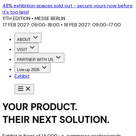
48% exhibition spaces sold out - secure yours now before
it's too late!
11TH EDITION
• MESSE BERLIN
17 FEB 2027: 09:00-18:00 • 18 FEB 2027: 09:00-17:00
ABOUT
VISIT
PARTNER WITH US
Line-up 2026
Exhibit
YOUR PRODUCT.
THEIR NEXT SOLUTION.
Exhibit in front of 14,000+ e-commerce professionals