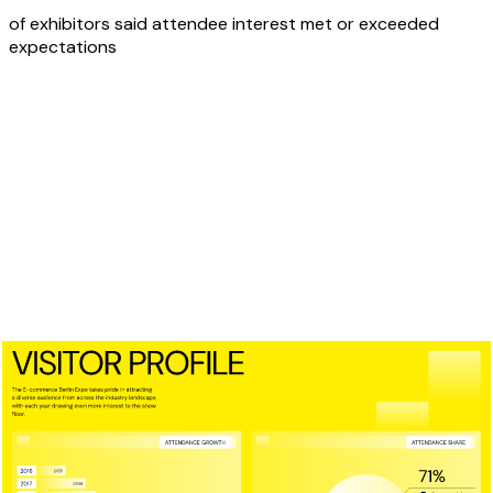
of exhibitors said attendee interest met or exceeded
expectations