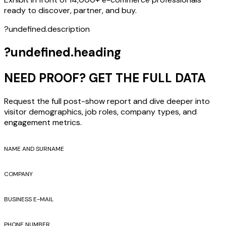
ready to discover, partner, and buy.
?undefined.description
?undefined.heading
NEED PROOF? GET THE FULL DATA
Request the full post-show report and dive deeper into
visitor demographics, job roles, company types, and
engagement metrics.
NAME AND SURNAME
COMPANY
BUSINESS E-MAIL
PHONE NUMBER