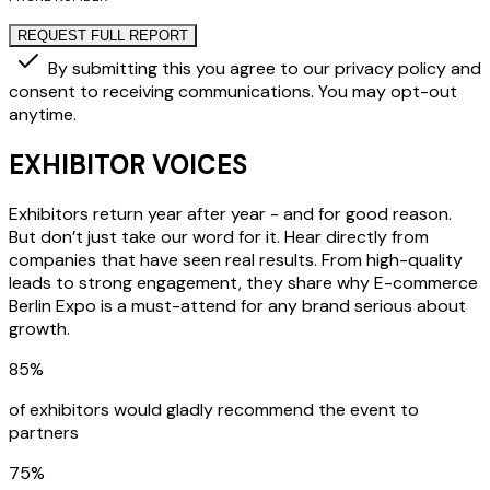
REQUEST FULL REPORT
By submitting this you agree to our privacy policy and
consent to receiving communications. You may opt-out
anytime.
EXHIBITOR VOICES
Exhibitors return year after year - and for good reason.
But don’t just take our word for it. Hear directly from
companies that have seen real results. From high-quality
leads to strong engagement, they share why E-commerce
Berlin Expo is a must-attend for any brand serious about
growth.
85%
of exhibitors would gladly recommend the event to
partners
75%