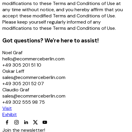
modifications to these Terms and Conditions of Use at
any time without notice, and you hereby affirm that you
accept these modified Terms and Conditions of Use.
Please keep yourself regularly informed of any
modifications to these Terms and Conditions of Use.
Got questions? We're here to assist!
Noel Graf
hello@ecommerceberlin.com
+49 305 201 51 10
Oskar Leff
sales@ecommerceberlin.com
+49 305 201 52 07
Claudio Graf
sales@ecommerceberlin.com
+49 302 555 98 75
Visit
Exhibit
Join the newsletter!