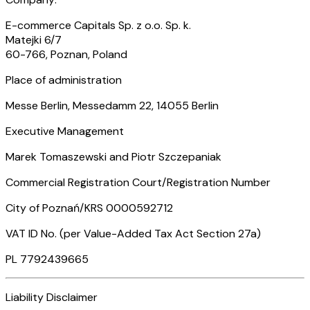
E-commerce Capitals Sp. z o.o. Sp. k.
Matejki 6/7
60-766, Poznan, Poland
Place of administration
Messe Berlin, Messedamm 22, 14055 Berlin
Executive Management
Marek Tomaszewski and Piotr Szczepaniak
Commercial Registration Court/Registration Number
City of Poznań/KRS 0000592712
VAT ID No. (per Value-Added Tax Act Section 27a)
PL 7792439665
Liability Disclaimer