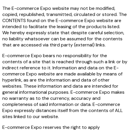
The E-commerce Expo website may not be modified,
copied, republished, transmitted, circulated or stored. The
CONTENTS found on the E-commerce Expo website are
intended to facilitate the leasing of the products listed.
We hereby expressly state that despite careful selection,
no liability whatsoever can be assumed for the contents
that are accessed via third party (external) links.
E-commerce Expo bears no responsibility for the
contents of a site that is reached through such a link or by
indirect reference to it. Information and data on the E-
commerce Expo website are made available by means of
hyperlink, as are the information and data of other
websites. These information and data are intended for
general informational purposes. E-commerce Expo makes
no warranty as to the currency, accuracy and
completeness of said information or data. E-commerce
Expo expressly distances itself from the contents of ALL
sites linked to our website.
E-commerce Expo reserves the right to apply