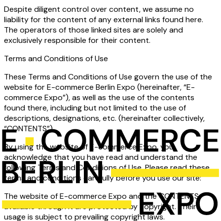
Despite diligent control over content, we assume no
liability for the content of any external links found here.
The operators of those linked sites are solely and
exclusively responsible for their content.
Terms and Conditions of Use
These Terms and Conditions of Use govern the use of the
website for E-commerce Berlin Expo (hereinafter, “E-
commerce Expo”), as well as the use of the contents
found there, including but not limited to the use of
descriptions, designations, etc. (hereinafter collectively,
“CONTENTS”).
By using the website of E-commerce Expo, you
acknowledge that you have read and understand the
following Terms and Conditions of Use. Please read these
terms and conditions carefully before you use our site:
The website of E-commerce Expo and the CONTENTS
available through it are protected by copyright. Their
usage is subject to prevailing copyright laws.