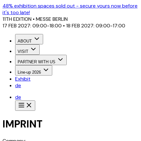
48% exhibition spaces sold out - secure yours now before
it's too late!
11TH EDITION
• MESSE BERLIN
17 FEB 2027: 09:00-18:00 • 18 FEB 2027: 09:00-17:00
ABOUT
VISIT
PARTNER WITH US
Line-up 2026
Exhibit
de
de
IMPRINT
Company: