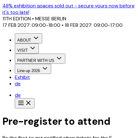
48% exhibition spaces sold out - secure yours now before
it's too late!
11TH EDITION
• MESSE BERLIN
17 FEB 2027: 09:00-18:00 • 18 FEB 2027: 09:00-17:00
ABOUT
VISIT
PARTNER WITH US
Line-up 2026
Exhibit
de
de
Pre-register to attend
Be the first to get notified when tickets for the E-