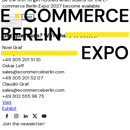
commerce Berlin Expo 2027 become available.
Previous
Next
SUBMIT
Got questions? We're here to assist!
Noel Graf
hello@ecommerceberlin.com
+49 305 201 51 10
Oskar Leff
sales@ecommerceberlin.com
+49 305 201 52 07
Claudio Graf
sales@ecommerceberlin.com
+49 302 555 98 75
Visit
Exhibit
Join the newsletter!