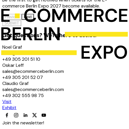
commerce Berlin Expo 2027 become available.
Previous
Next
SUBMIT
Got questions? We're here to assist!
Noel Graf
hello@ecommerceberlin.com
+49 305 201 51 10
Oskar Leff
sales@ecommerceberlin.com
+49 305 201 52 07
Claudio Graf
sales@ecommerceberlin.com
+49 302 555 98 75
Visit
Exhibit
Join the newsletter!