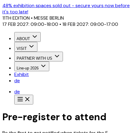
48% exhibition spaces sold out - secure yours now before
it's too late!
11TH EDITION
• MESSE BERLIN
17 FEB 2027: 09:00-18:00 • 18 FEB 2027: 09:00-17:00
ABOUT
VISIT
PARTNER WITH US
Line-up 2026
Exhibit
de
de
Pre-register to attend
Be the first to get notified when tickets for the E-