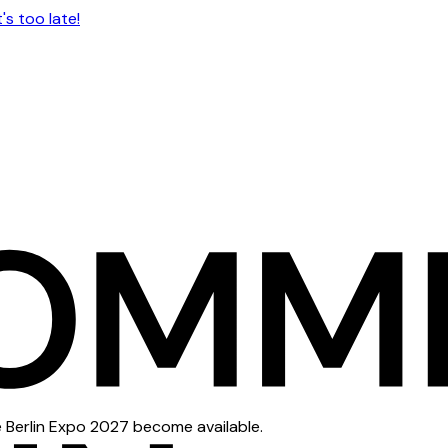
s too late!
e Berlin Expo 2027 become available.