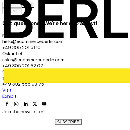
Previous
Next
SUBMIT
Got questions? We're here to assist!
Noel Graf
hello@ecommerceberlin.com
+49 305 201 51 10
Oskar Leff
sales@ecommerceberlin.com
+49 305 201 52 07
Claudio Graf
sales@ecommerceberlin.com
+49 302 555 98 75
Visit
Exhibit
Join the newsletter!
SUBSCRIBE