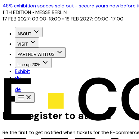
48% exhibition spaces sold out - secure yours now before it'
11TH EDITION
• MESSE BERLIN
17 FEB 2027: 09:00-18:00 • 18 FEB 2027: 09:00-17:00
ABOUT
VISIT
PARTNER WITH US
Line-up 2026
Exhibit
de
de
Pre-register to attend
Be the first to get notified when tickets for the E-commerc