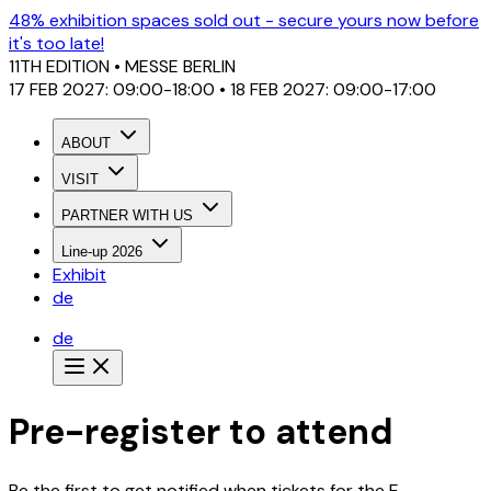
48% exhibition spaces sold out - secure yours now before
it's too late!
11TH EDITION
• MESSE BERLIN
17 FEB 2027: 09:00-18:00 • 18 FEB 2027: 09:00-17:00
ABOUT
VISIT
PARTNER WITH US
Line-up 2026
Exhibit
de
de
Pre-register to attend
Be the first to get notified when tickets for the E-