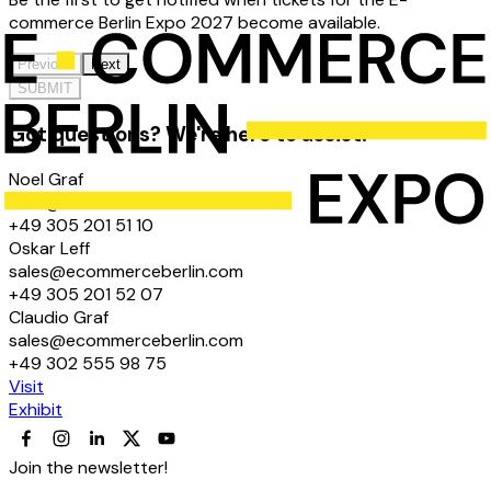
commerce Berlin Expo 2027 become available.
Previous
Next
SUBMIT
Got questions? We're here to assist!
Noel Graf
hello@ecommerceberlin.com
+49 305 201 51 10
Oskar Leff
sales@ecommerceberlin.com
+49 305 201 52 07
Claudio Graf
sales@ecommerceberlin.com
+49 302 555 98 75
Visit
Exhibit
Join the newsletter!